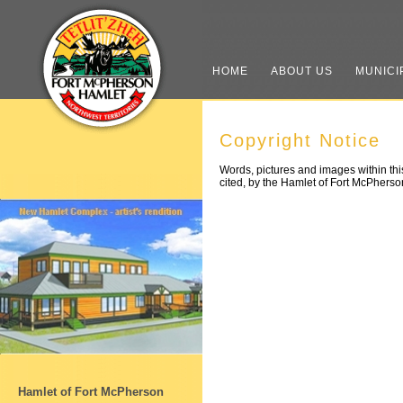
HOME
ABOUT US
MUNICI
Copyright Notice
Words, pictures and images within this
cited, by the Hamlet of Fort McPherso
Hamlet of Fort McPherson