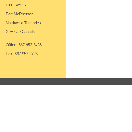
P.O. Box 57
Fort McPherson
Northwest Territories
X0E 0J0 Canada
Office: 867-952-2428
Fax: 867-952-2725