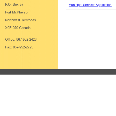
P.O. Box 57
Municipal Services Application
Fort McPherson
Northwest Territories
X0E 0J0 Canada
Office: 867-952-2428
Fax: 867-952-2725