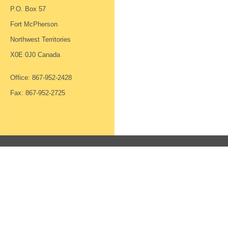
P.O. Box 57
Fort McPherson
Northwest Territories
X0E 0J0 Canada
Office: 867-952-2428
Fax: 867-952-2725