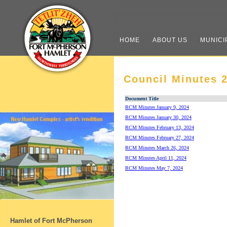
HOME
ABOUT US
MUNICI
Council Minutes 
Document Title
RCM Minutes January 9, 2024
RCM Minutes January 30, 2024
RCM Minutes February 13, 2024
RCM Minutes February 27, 2024
RCM Minutes March 26, 2024
RCM Minutes April 11, 2024
RCM Minutes May 7, 2024
Hamlet of Fort McPherson