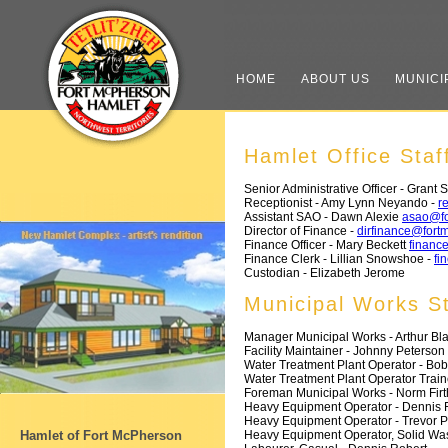
HOME
ABOUT US
MUNICI
Hamlet Office Staf
Senior Administrative Officer - Grant S
Receptionist - Amy Lynn Neyando -
r
Assistant SAO - Dawn Alexie
asao@fo
Director of Finance -
dirfinance@fort
Finance Officer - Mary Beckett
financ
Finance Clerk - Lillian Snowshoe -
fi
Custodian - Elizabeth Jerome
Municipal Works St
Manager Municipal Works - Arthur Bl
Facility Maintainer - Johnny Peterson
Water Treatment Plant Operator - Bo
Water Treatment Plant Operator Train
Foreman Municipal Works - Norm Firt
Heavy Equipment Operator - Dennis F
Heavy Equipment Operator - Trevor 
Heavy Equipment Operator, Solid Wast
Hamlet of Fort McPherson