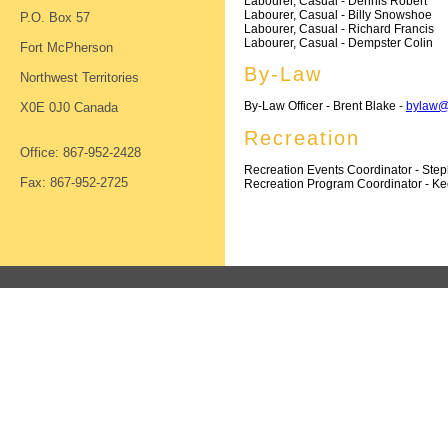
Labourer, Casual - Dennis Robert
Labourer, Casual - Billy Snowshoe
P.O. Box 57
Labourer, Casual - Richard Francis
Labourer, Casual - Dempster Colin
Fort McPherson
By-Law
Northwest Territories
By-Law Officer - Brent Blake -
bylaw@
X0E 0J0 Canada
Recreation
Office: 867-952-2428
Recreation Events Coordinator - Ste
Fax: 867-952-2725
Recreation Program Coordinator - K